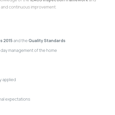
ty and continuous improvement.
s 2015
and the
Quality Standards
to-day management of the home
y applied
onal expectations