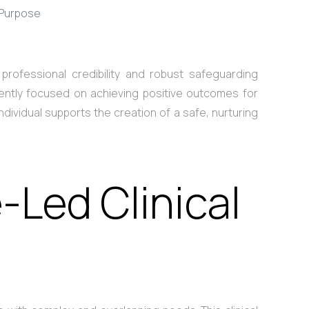
 Purpose
professional credibility and robust safeguarding
stently focused on achieving positive outcomes for
dividual supports the creation of a safe, nurturing
-Led Clinical