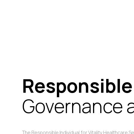
Responsible
Governance a
The Responsible Individual for Vitality Healthcare 