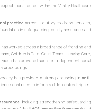
expectations set out within the Vitality Healthcare
nal practice
across statutory children’s services,
oundation in safeguarding, quality assurance and
 has worked across a broad range of frontline and
ams, Children in Care, Court Teams, Leaving Care,
dividual has delivered specialist independent social
ily proceedings.
advocacy has provided a strong grounding in
anti-
rience continues to inform a child-centred, rights-
 assurance
, including strengthening safeguarding
nowledge of the
ILACS inspection framework
and