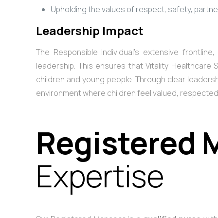
Upholding the values of respect, safety, partn
Leadership Impact
The Responsible Individual’s extensive frontlin
leadership. This ensures that Vitality Healthcare
children and young people. Through clear leadershi
environment where children feel valued, respecte
Registered 
Expertise