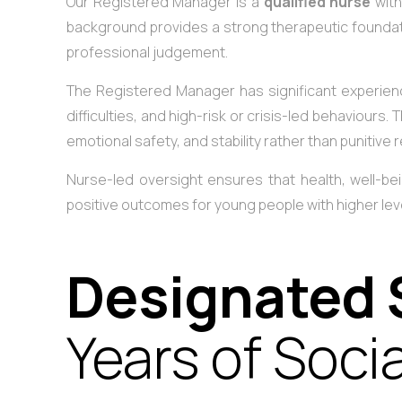
Our Registered Manager is a
qualified nurse
with
background provides a strong therapeutic foundati
professional judgement.
The Registered Manager has significant experienc
difficulties, and high-risk or crisis-led behaviours
emotional safety, and stability rather than punitive
Nurse-led oversight ensures that health, well-bein
positive outcomes for young people with higher level
Designated 
Years of Soci