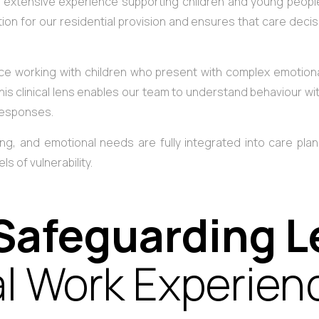
 extensive experience supporting children and young people 
on for our residential provision and ensures that care dec
e working with children who present with complex emotiona
. This clinical lens enables our team to understand behaviour 
 responses.
g, and emotional needs are fully integrated into care plann
s of vulnerability.
Safeguarding 
al Work Experien