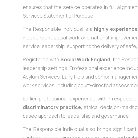
ensures that the service operates in full alignmen
Services Statement of Purpose.
The Responsible Individual is a
highly experience
independent social work and national improvemen
service leadership, supporting the delivery of safe,
Registered with
Social Work England
, the Respon
leadership settings. Professional experience inc
Asylum Services, Early Help and senior management r
work services, including court-directed assessment
Earlier professional experience within respecte
discriminatory practice
, ethical decision-making
based approach to leadership and governance.
The Responsible Individual also brings significan
systems, addressing legacy case issues and embe