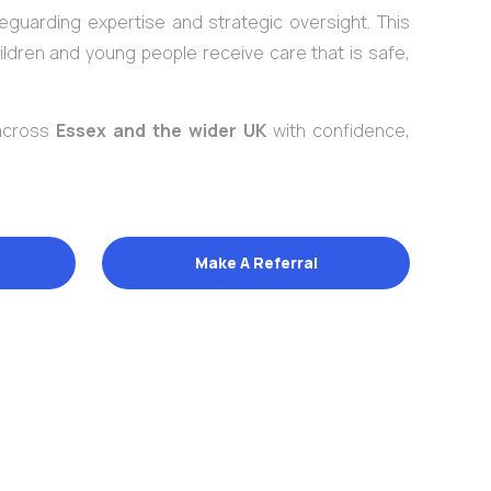
eguarding expertise and strategic oversight. This
ildren and young people receive care that is safe,
 across
Essex and the wider UK
with confidence,
Make A Referral