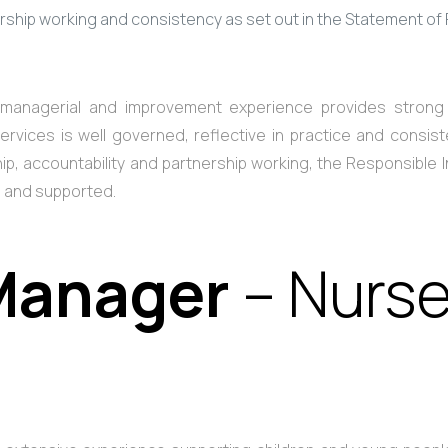
ership working and consistency as set out in the Statement of
e, managerial and improvement experience provides strong 
 Services is well governed, reflective in practice and consi
p, accountability and partnership working, the Responsible In
d and supported.
Manager
– Nurse