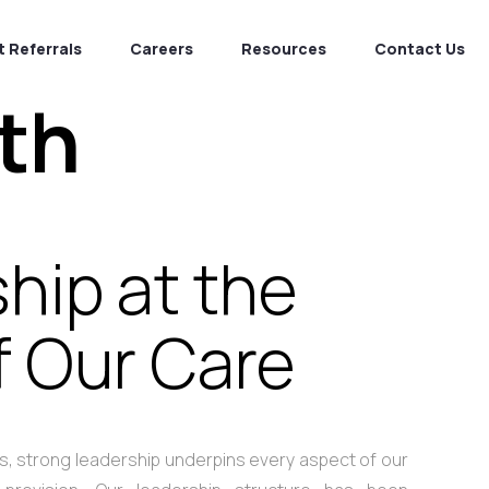
 Referrals
Careers
Resources
Contact Us
th
hip at the
f Our Care
ces, strong leadership underpins every aspect of our