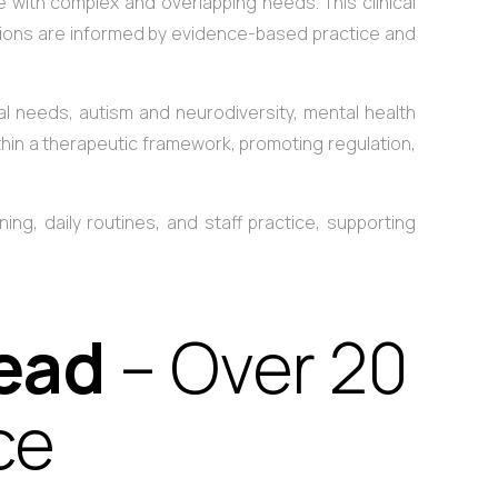
with complex and overlapping needs. This clinical
isions are informed by evidence-based practice and
l needs, autism and neurodiversity, mental health
within a therapeutic framework, promoting regulation,
ing, daily routines, and staff practice, supporting
Lead
– Over 20
ce