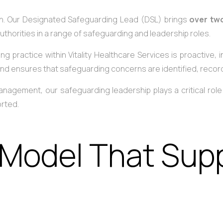
ch. Our Designated Safeguarding Lead (DSL) brings
over tw
uthorities in a range of safeguarding and leadership roles.
g practice within Vitality Healthcare Services is proactive,
 and ensures that safeguarding concerns are identified, reco
 management, our safeguarding leadership plays a critical ro
orted.
 Model That Supp