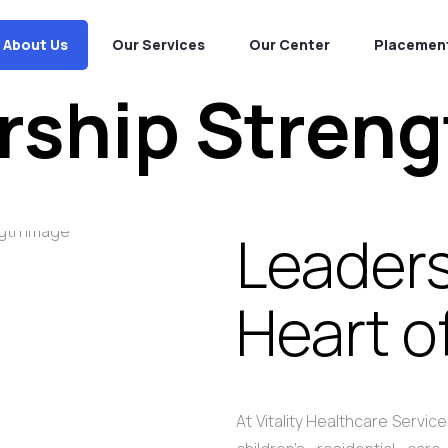
About Us
Our Services
Our Center
Placement
rship Streng
Leaders
Heart o
At Vitality Healthcare Servi