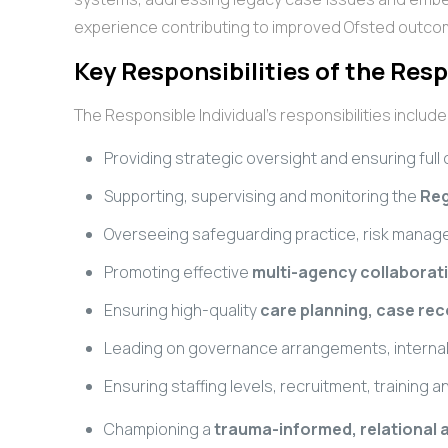
experience contributing to improved Ofsted outcom
Key Responsibilities of the Resp
The Responsible Individual’s responsibilities include
Providing strategic oversight and ensuring full
Supporting, supervising and monitoring the
Reg
Overseeing safeguarding practice, risk manag
Promoting effective
multi-agency collaborat
Ensuring high-quality
care planning, case re
Leading on governance arrangements, internal 
Ensuring staffing levels, recruitment, trainin
Championing a
trauma-informed, relational 