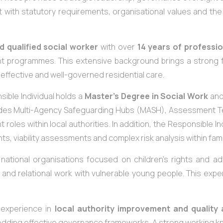
t with statutory requirements, organisational values and the 
d qualified social worker
with over
14 years of professio
t programmes. This extensive background brings a strong f
 effective and well-governed residential care.
sible Individual holds a
Master’s Degree in Social Work
and
ludes Multi-Agency Safeguarding Hubs (MASH), Assessment Te
oles within local authorities. In addition, the Responsible In
s, viability assessments and complex risk analysis within fam
d national organisations focused on children’s rights and 
 and relational work with vulnerable young people. This expe
t experience in
local authority improvement and quality
dding effective governance frameworks. A strong working k