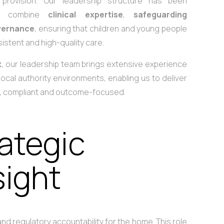
e provision. Our leadership structure has been
 to combine
clinical expertise
,
safeguarding
vernance
, ensuring that children and young people
istent and high-quality care.
x
, our leadership team brings extensive experience
local authority environments, enabling us to deliver
d, compliant and outcome-focused.
rategic
sight
nd regulatory accountability for the home. This role