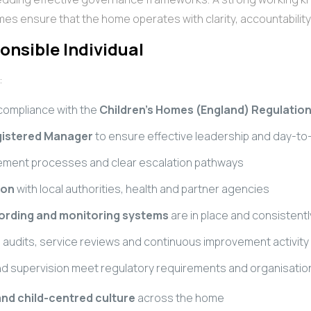
es ensure that the home operates with clarity, accountabili
onsible Individual
:
 compliance with the
Children’s Homes (England) Regulation
istered Manager
to ensure effective leadership and day-
ement processes and clear escalation pathways
ion
with local authorities, health and partner agencies
cording and monitoring systems
are in place and consistentl
audits, service reviews and continuous improvement activity
g and supervision meet regulatory requirements and organisati
and child-centred culture
across the home