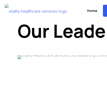
Home
Our Leade