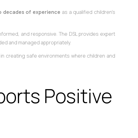
o decades of experience
as a qualified children’s
 informed, and responsive. The DSL provides expert
rded and managed appropriately.
le in creating safe environments where children and
orts Positive