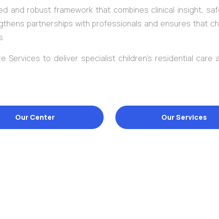
d and robust framework that combines clinical insight, saf
gthens partnerships with professionals and ensures that ch
s.
e Services to deliver specialist children’s residential care
Our Center
Our Services