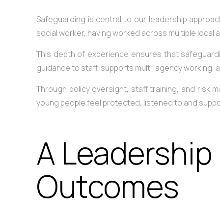
Safeguarding is central to our leadership approa
social worker, having worked across multiple local a
This depth of experience ensures that safeguardin
guidance to staff, supports multi-agency working,
Through policy oversight, staff training, and risk
young people feel protected, listened to and supp
A Leadership
Outcomes