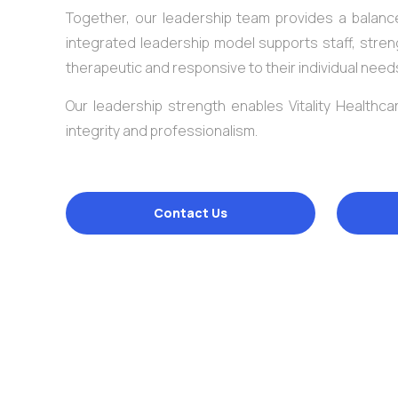
Together, our leadership team provides a balance
integrated leadership model supports staff, stren
therapeutic and responsive to their individual need
Our leadership strength enables Vitality Healthcar
integrity and professionalism.
Contact Us