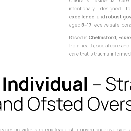
children’s residential car
intentionally designed
excellence
, and
robust go
aged
8–17
receive safe, cons
Based in
Chelmsford, Esse
from health, social care and 
care that is trauma-informe
 Individual
– St
nd Ofsted Over
Services provides strategic leadership, governance oversight a