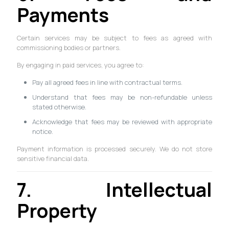
Payments
Certain services may be subject to fees as agreed with
commissioning bodies or partners.
By engaging in paid services, you agree to:
Pay all agreed fees in line with contractual terms.
Understand that fees may be non-refundable unless
stated otherwise.
Acknowledge that fees may be reviewed with appropriate
notice.
Payment information is processed securely. We do not store
sensitive financial data.
7. Intellectual
Property