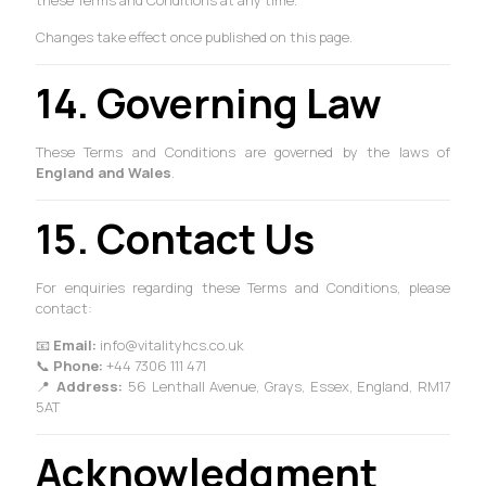
these Terms and Conditions at any time.
Changes take effect once published on this page.
14. Governing Law
These Terms and Conditions are governed by the laws of
England and Wales
.
15. Contact Us
For enquiries regarding these Terms and Conditions, please
contact:
📧
Email:
info@vitalityhcs.co.uk
📞
Phone:
+44 7306 111 471
📍
Address:
56 Lenthall Avenue, Grays, Essex, England, RM17
5AT
Acknowledgment