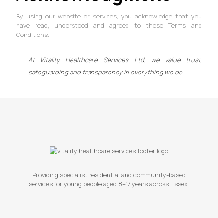
By using our website or services, you acknowledge that you
have read, understood and agreed to these Terms and
Conditions.
At Vitality Healthcare Services Ltd, we value trust,
safeguarding and transparency in everything we do.
Providing specialist residential and community-based
services for young people aged 8–17 years across Essex.