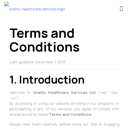
Terms and
Conditions
Last updated: December 1, 2025
1. Introduction
Welcome to
Vitality Healthcare Services Ltd
(“we,” “our,”
“us”).
By accessing or using our website, enrolling in our programs, or
participating in any of our services, you agree to comply with
and be bound by these
Terms and Conditions
.
Please read them carefully before using our site or engaging