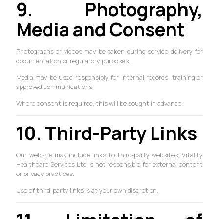
9. Photography,
Media and Consent
Photographs or videos may be taken during service delivery for
documentation or regulatory purposes.
Media may be used responsibly for internal records, training or
approved communications.
Where consent is required, this will be sought in advance.
10. Third-Party Links
Our website may include links to third-party websites. Vitality
Healthcare Services Ltd is not responsible for external content
or privacy practices.
Use of third-party links is at your own discretion.