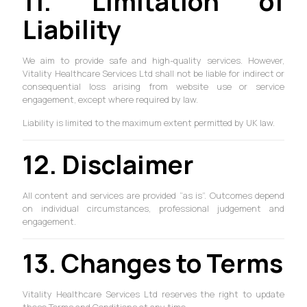
11. Limitation of
Liability
We aim to provide safe and high-quality services. However,
Vitality Healthcare Services Ltd shall not be liable for indirect or
consequential loss arising from website use or service
engagement, except where required by law.
Liability is limited to the maximum extent permitted by UK law.
12. Disclaimer
All content and services are provided “as is”. Outcomes depend
on individual circumstances, professional judgement and
engagement.
13. Changes to Terms
Vitality Healthcare Services Ltd reserves the right to update