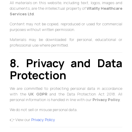
All materials on this website, including text, logos, images and
documents, are the intellectual property of
Vitality Healthcare
Services Ltd
.
Content may not be copied, reproduced or used for commercial
purposes without written permission.
Materials may be downloaded for personal, educational or
professional use where permitted.
8. Privacy and Data
Protection
We are committed to protecting personal data in accordance
with the
UK GDPR
and the Data Protection Act 2018. All
personal information is handled in line with our
Privacy Policy
.
We do not sell or misuse personal data.
👉 View our
Privacy Policy