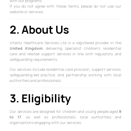
with our programs.
If you do not agree with these terms, please do not use our
website or services.
2. About Us
Vitality Healthcare Services Ltd is a registered provider in the
United Kingdom
, delivering specialist children’s residential
care and related support services in line with regulatory and
safeguarding requirements.
Our services include residential care provision, support services,
safeguarding-led practice, and partnership working with local
authorities and professionals.
3. Eligibility
Our services are designed for children and young people aged
8
to 17
, as well as professionals, local authorities and
organisations engaging with our services.