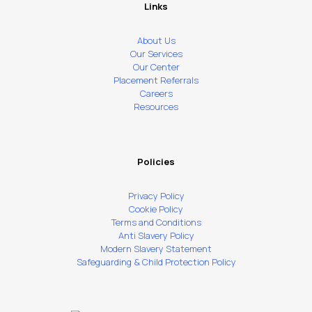
Links
About Us
Our Services
Our Center
Placement Referrals
Careers
Resources
Policies
Privacy Policy
Cookie Policy
Terms and Conditions
Anti Slavery Policy
Modern Slavery Statement
Safeguarding & Child Protection Policy