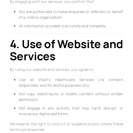
By engaging with our services, you confirm that:
You are authorised to make enquiries or referrals on behalf
of a child or organisation.
All information provided is accurate and complete.
4. Use of Website and
Services
By using our website and services, you agree to:
Use all Vitality Healthcare Services Ltd content
responsibly and for lawful purposes only.
Not copy, redistribute, or modify content without written
permission.
Not engage in any activity that may harm, disrupt, or
misuse our digital platforms.
We reserve the right to restrict or suspend access where these
terms are breached.