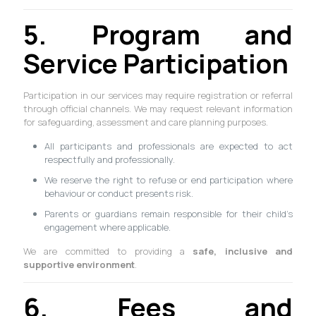
5. Program and
Service Participation
Participation in our services may require registration or referral
through official channels. We may request relevant information
for safeguarding, assessment and care planning purposes.
All participants and professionals are expected to act
respectfully and professionally.
We reserve the right to refuse or end participation where
behaviour or conduct presents risk.
Parents or guardians remain responsible for their child’s
engagement where applicable.
We are committed to providing a
safe, inclusive and
supportive environment
.
6. Fees and