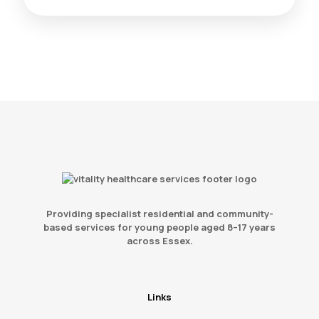
Providing specialist residential and community-
based services for young people aged 8–17 years
across Essex.
Links