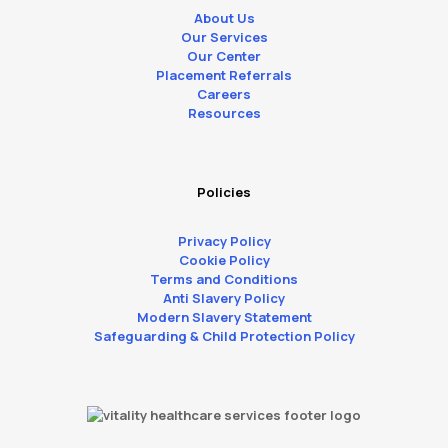
About Us
Our Services
Our Center
Placement Referrals
Careers
Resources
Policies
Privacy Policy
Cookie Policy
Terms and Conditions
Anti Slavery Policy
Modern Slavery Statement
Safeguarding & Child Protection Policy