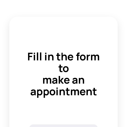
Fill in the form
to
make an
appointment