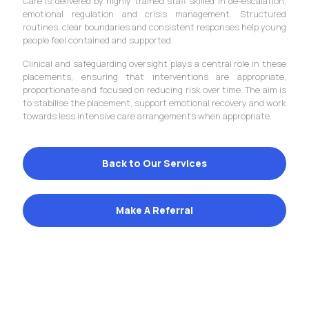
Care is delivered by highly trained staff skilled in de-escalation,
emotional regulation and crisis management. Structured
routines, clear boundaries and consistent responses help young
people feel contained and supported.
Clinical and safeguarding oversight plays a central role in these
placements, ensuring that interventions are appropriate,
proportionate and focused on reducing risk over time. The aim is
to stabilise the placement, support emotional recovery and work
towards less intensive care arrangements when appropriate.
Back to Our Services
Make A Referral