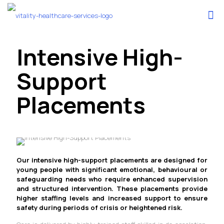
Intensive High-
Support
Placements
Our intensive high-support placements are designed for
young people with significant emotional, behavioural or
safeguarding needs who require enhanced supervision
and structured intervention. These placements provide
higher staffing levels and increased support to ensure
safety during periods of crisis or heightened risk.