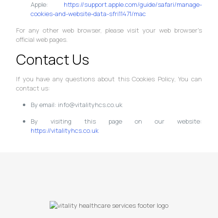
Apple:
https://support.apple.com/guide/safari/manage-
cookies-and-website-data-sfri11471/mac
For any other web browser, please visit your web browser's
official web pages.
Contact Us
If you have any questions about this Cookies Policy, You can
contact us:
By email: info@vitalityhcs.co.uk
By visiting this page on our website:
https://vitalityhcs.co.uk