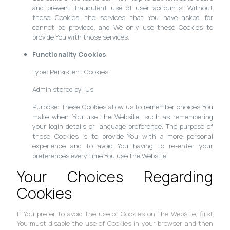
and prevent fraudulent use of user accounts. Without
these Cookies, the services that You have asked for
cannot be provided, and We only use these Cookies to
provide You with those services.
Functionality Cookies
Type: Persistent Cookies
Administered by: Us
Purpose: These Cookies allow us to remember choices You
make when You use the Website, such as remembering
your login details or language preference. The purpose of
these Cookies is to provide You with a more personal
experience and to avoid You having to re-enter your
preferences every time You use the Website.
Your Choices Regarding
Cookies
If You prefer to avoid the use of Cookies on the Website, first
You must disable the use of Cookies in your browser and then