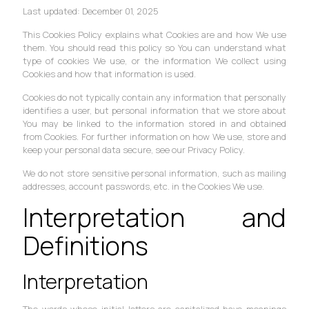
Last updated: December 01, 2025
This Cookies Policy explains what Cookies are and how We use
them. You should read this policy so You can understand what
type of cookies We use, or the information We collect using
Cookies and how that information is used.
Cookies do not typically contain any information that personally
identifies a user, but personal information that we store about
You may be linked to the information stored in and obtained
from Cookies. For further information on how We use, store and
keep your personal data secure, see our Privacy Policy.
We do not store sensitive personal information, such as mailing
addresses, account passwords, etc. in the Cookies We use.
Interpretation and
Definitions
Interpretation
The words whose initial letters are capitalized have meanings