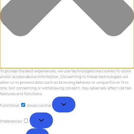
To provide the best experiences, we use technologies like cookies to store
and/or access device information. Consenting to these technologies will
allow us to process data such as browsing behavior or unique IDs on this
site. Not consenting or withdrawing consent, may adversely affect certain
features and functions.
Functional
Functional
Always active
Preferences
Preferences
Statistics