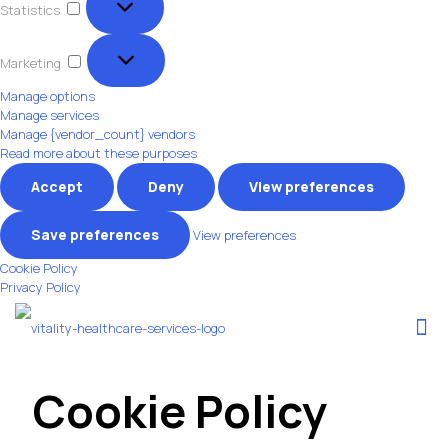
Statistics
Marketing
Marketing
Manage options
Manage services
Manage {vendor_count} vendors
Read more about these purposes
Accept
Deny
View preferences
Save preferences
View preferences
Cookie Policy
Privacy Policy
Cookie Policy