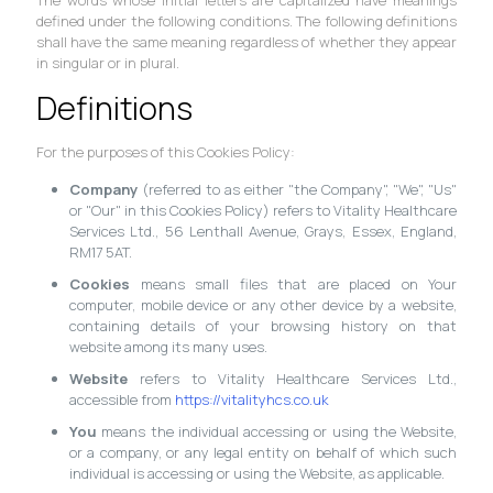
defined under the following conditions. The following definitions
shall have the same meaning regardless of whether they appear
in singular or in plural.
Definitions
For the purposes of this Cookies Policy:
Company
(referred to as either "the Company", "We", "Us"
or "Our" in this Cookies Policy) refers to Vitality Healthcare
Services Ltd., 56 Lenthall Avenue, Grays, Essex, England,
RM17 5AT.
Cookies
means small files that are placed on Your
computer, mobile device or any other device by a website,
containing details of your browsing history on that
website among its many uses.
Website
refers to Vitality Healthcare Services Ltd.,
accessible from
https://vitalityhcs.co.uk
You
means the individual accessing or using the Website,
or a company, or any legal entity on behalf of which such
individual is accessing or using the Website, as applicable.