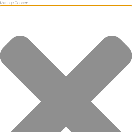
Manage Consent