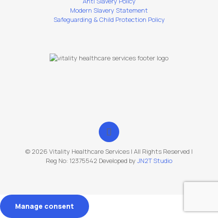
Anti Slavery Policy
Modern Slavery Statement
Safeguarding & Child Protection Policy
© 2026 Vitality Healthcare Services | All Rights Reserved |
Reg No: 12375542 Developed by
JN2T Studio
Manage consent