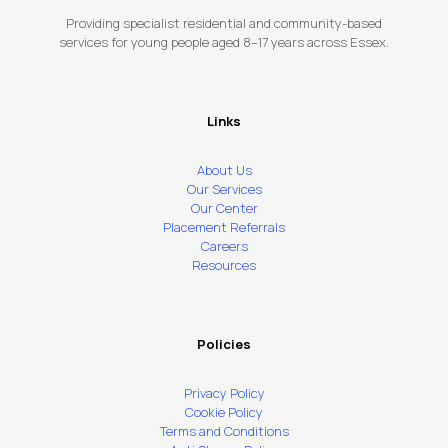
Providing specialist residential and community-based
services for young people aged 8–17 years across Essex.
Links
About Us
Our Services
Our Center
Placement Referrals
Careers
Resources
Policies
Privacy Policy
Cookie Policy
Terms and Conditions