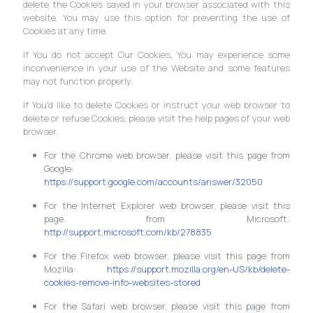
delete the Cookies saved in your browser associated with this
website. You may use this option for preventing the use of
Cookies at any time.
If You do not accept Our Cookies, You may experience some
inconvenience in your use of the Website and some features
may not function properly.
If You'd like to delete Cookies or instruct your web browser to
delete or refuse Cookies, please visit the help pages of your web
browser.
For the Chrome web browser, please visit this page from
Google:
https://support.google.com/accounts/answer/32050
For the Internet Explorer web browser, please visit this
page from Microsoft:
http://support.microsoft.com/kb/278835
For the Firefox web browser, please visit this page from
Mozilla:
https://support.mozilla.org/en-US/kb/delete-
cookies-remove-info-websites-stored
For the Safari web browser, please visit this page from