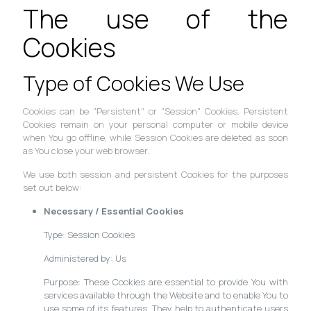
The use of the
Cookies
Type of Cookies We Use
Cookies can be "Persistent" or "Session" Cookies. Persistent
Cookies remain on your personal computer or mobile device
when You go offline, while Session Cookies are deleted as soon
as You close your web browser.
We use both session and persistent Cookies for the purposes
set out below:
Necessary / Essential Cookies
Type: Session Cookies
Administered by: Us
Purpose: These Cookies are essential to provide You with
services available through the Website and to enable You to
use some of its features. They help to authenticate users